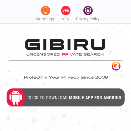
Mobile App
VPN
Privacy Policy