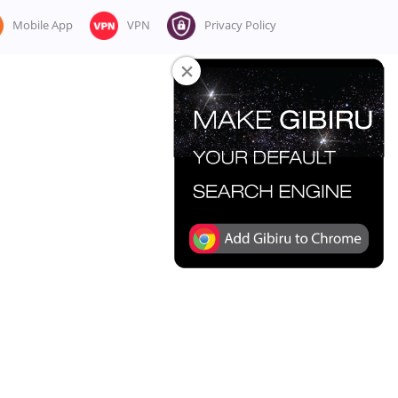
Mobile App
VPN
Privacy Policy
×